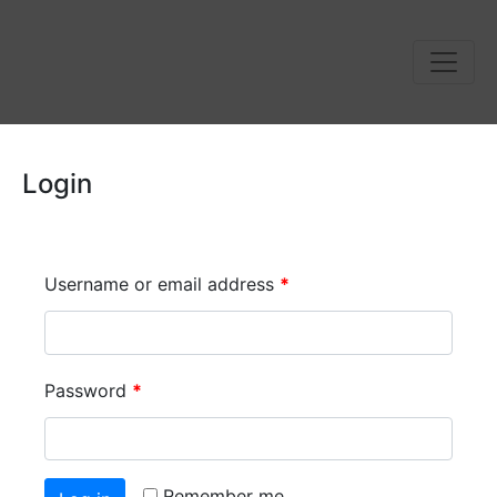
Login
Username or email address
*
Password
*
Remember me