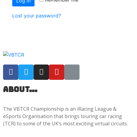
Log in
Lost your password?
About...
The VBTCR Championship is an iRacing League &
eSports Organisation that brings touring car racing
(TCR) to some of the UK’s most exciting virtual circuits.