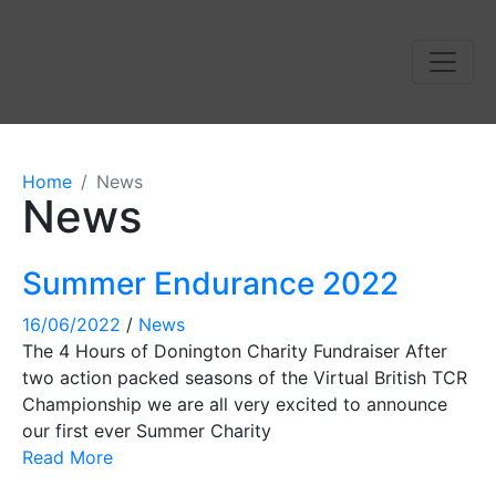
Home
News
News
Summer Endurance 2022
16/06/2022
/
News
The 4 Hours of Donington Charity Fundraiser After
two action packed seasons of the Virtual British TCR
Championship we are all very excited to announce
our first ever Summer Charity
Read More