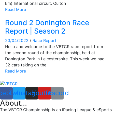
km) International circuit. Oulton
Read More
Round 2 Donington Race
Report | Season 2
23/04/2022
/
Race Report
Hello and welcome to the VBTCR race report from
the second round of the championship, held at
Donington Park in Leicestershire. This week we had
32 cars taking on the
Read More
cebook
Twitter
Instagram
Youtube
Discord
About...
The VBTCR Championship is an iRacing League & eSports