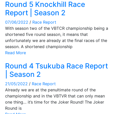
Round 5 Knockhill Race
Report | Season 2
07/06/2022
/
Race Report
With season two of the VBTCR championship being a
shortened five round season, it means that
unfortunately we are already at the final races of the
season. A shortened championship
Read More
Round 4 Tsukuba Race Report
| Season 2
21/05/2022
/
Race Report
Already we are at the penultimate round of the
championship and in the VBTVR that can only mean
one thing… it’s time for the Joker Round! The Joker
Round is