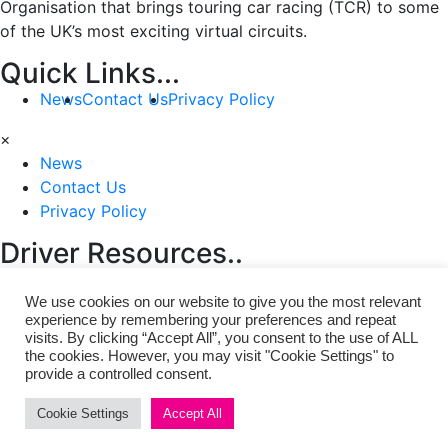
Organisation that brings touring car racing (TCR) to some
of the UK’s most exciting virtual circuits.
Quick Links...
News
Contact Us
Privacy Policy
×
News
Contact Us
Privacy Policy
Driver Resources..
Rules & Regulations
FAQ
We use cookies on our website to give you the most relevant
×
experience by remembering your preferences and repeat
visits. By clicking “Accept All”, you consent to the use of ALL
Rules & Regulations
the cookies. However, you may visit "Cookie Settings" to
FAQ
provide a controlled consent.
Copyright © 2021 | VBTCR Virtual British TCR
Cookie Settings
Accept All
Championship. All Rights Reserved.