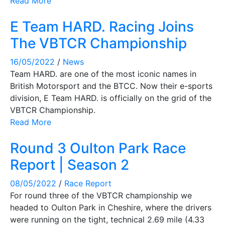
Read More
E Team HARD. Racing Joins
The VBTCR Championship
16/05/2022
/
News
Team HARD. are one of the most iconic names in
British Motorsport and the BTCC. Now their e-sports
division, E Team HARD. is officially on the grid of the
VBTCR Championship.
Read More
Round 3 Oulton Park Race
Report | Season 2
08/05/2022
/
Race Report
For round three of the VBTCR championship we
headed to Oulton Park in Cheshire, where the drivers
were running on the tight, technical 2.69 mile (4.33