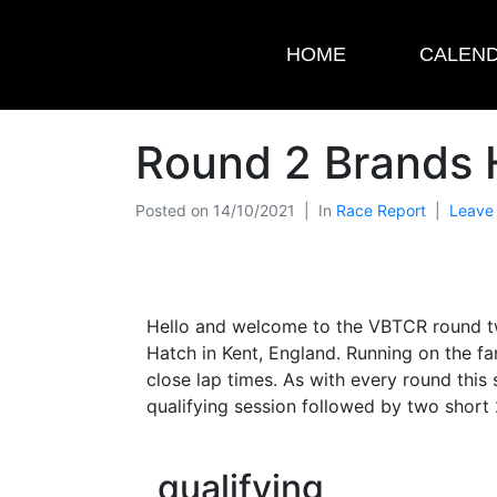
HOME
CALEN
Round 2 Brands 
Posted on
14/10/2021
In
Race Report
Leave
Hello and welcome to the VBTCR round two
Hatch in Kent, England. Running on the f
close lap times. As with every round thi
qualifying session followed by two short 2
qualifying