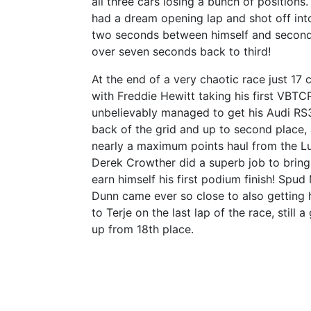
all three cars losing a bunch of position
had a dream opening lap and shot off int
two seconds between himself and second 
over seven seconds back to third!
At the end of a very chaotic race just 17 c
with Freddie Hewitt taking his first VBTCR
unbelievably managed to get his Audi RS
back of the grid and up to second place, 
nearly a maximum points haul from the L
Derek Crowther did a superb job to bring 
earn himself his first podium finish! Spu
Dunn came ever so close to also getting h
to Terje on the last lap of the race, still a
up from 18th place.