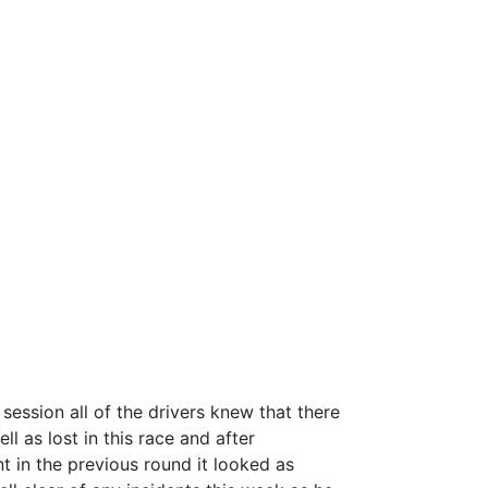
 session all of the drivers knew that there
ll as lost in this race and a
fter
nt in the previous round it looked as