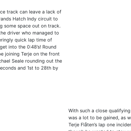
ce track can leave a lack of
rands Hatch Indy circuit to
ing some space out on track.
the driver who managed to
eringly quick lap time of
get into the 0:48’s! Round
 joining Terje on the front
hael Seale rounding out the
 seconds and 1st to 28th by
With such a close qualifying
was a lot to be gained, as we
Terje Flåten’s lap one incide