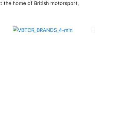
 at the home of British motorsport,