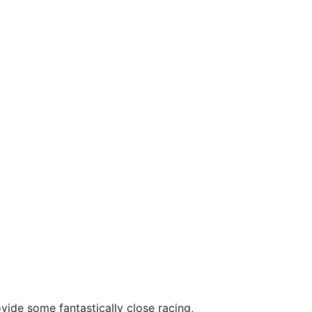
ide some fantastically close racing,