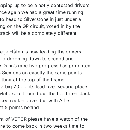
haping up to be a hotly contested drivers
ce again we had a great time running
to head to Silverstone in just under a
ng on the GP circuit, voted in by the
 track will be a completely different
erje Flåten is now leading the drivers
uld dropping down to second and
ne Dunn’s race two progress has promoted
n Siemons on exactly the same points.
itting at the top of the teams
a big 20 points lead over second place
Motorsport round out the top three.
Jack
laced rookie driver but with Alfie
st 5 points behind.
ent of VBTCR please have a watch of the
re to come back in two weeks time to