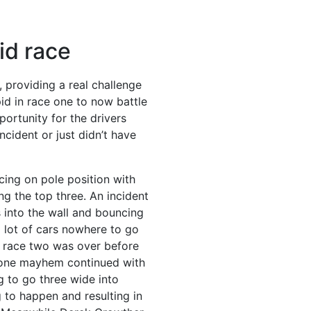
id race
, providing a real challenge
id in race one to now battle
portunity for the drivers
ncident or just didn’t have
cing on pole position with
ng the top three.
An incident
s into the wall and bouncing
a lot of cars nowhere to go
ir race two was over before
 one mayhem continued with
g to go three wide into
to happen and resulting in