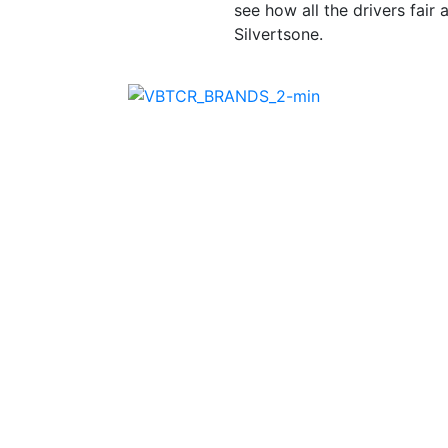
see how all the drivers fair
Silvertsone.