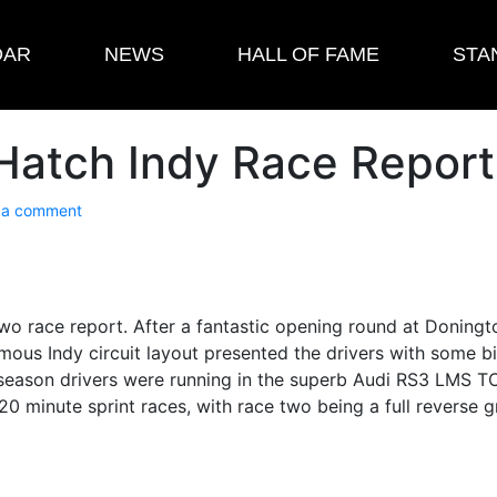
DAR
NEWS
HALL OF FAME
STA
Hatch Indy Race Report
 a comment
 race report. After a fantastic opening round at Doningto
amous Indy circuit layout presented the drivers with some 
s season drivers were running in the superb Audi RS3 LMS
0 minute sprint races, with race two being a full reverse g