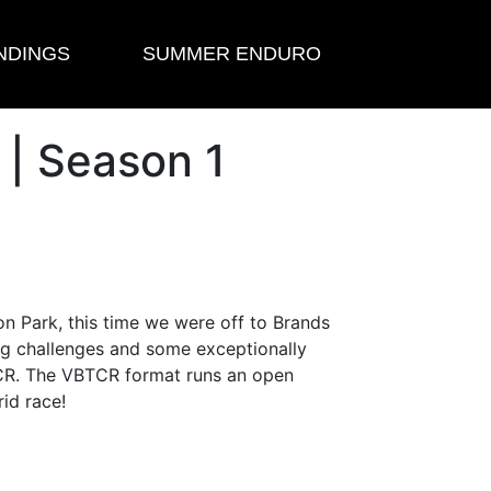
NDINGS
SUMMER ENDURO
 | Season 1
n Park, this time we were off to Brands
big challenges and some exceptionally
 TCR. The VBTCR format runs an open
rid race!