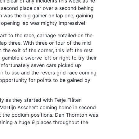
ll clear of any incidents this week as he
he second place car over a second behing
n was the big gainer on lap one, gaining
rt opening lap was mighty impressive!
start to the race, carnage entailed on the
lap three. With three or four of the mid
the exit of the corner, this left the rest
 gamble a swerve left or right to try their
 Unfortunately seven cars picked up
ir to use and the revers grid race coming
f opportunity for points to be gained by
ly as they started with Terje Flåten
h, Martijn Asschert coming home in second
 the podium positions. Dan Thornton was
aining a huge 9 places throughout the