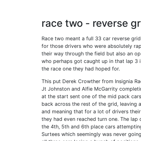
race two - reverse gr
Race two meant a full 33 car reverse grid
for those drivers who were absolutely rap
their way through the field but also an op
who perhaps got caught up in that lap 3 i
the race one they had hoped for.
This put Derek Crowther from Insignia Ra
Jt Johnston and Alfie McGarrity completi
at the start sent one of the mid pack car
back across the rest of the grid, leaving 
and meaning that for a lot of drivers the
they had even reached turn one. The lap
the 4th, 5th and 6th place cars attemptin
Surtees which seemingly was never going 