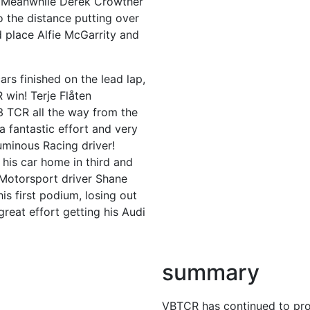
s. Meanwhile Derek Crowther
o the distance putting over
place Alfie McGarrity and
ars finished on the lead lap,
 win! Terje Flåten
3 TCR all the way from the
a fantastic effort and very
uminous Racing driver!
his car home in third and
d Motorsport driver Shane
is first podium, losing out
 great effort getting his Audi
summary
VBTCR has continued to prov