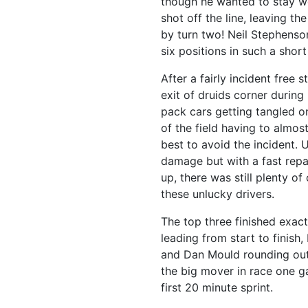
though he wanted to stay we
shot off the line, leaving t
by turn two! Neil Stephenso
six positions in such a sho
After a fairly incident free 
exit of druids corner during 
pack cars getting tangled on 
of the field having to almost
best to avoid the incident.
damage but with a fast repa
up, there was still plenty o
these unlucky drivers.
The top three finished exact
leading from start to finis
and Dan Mould rounding out
the big mover in race one g
first 20 minute sprint.