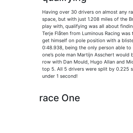
Having over 30 drivers on almost any ra
space, but with just 1.208 miles of the B
play with, qualifying was all about find
Terje
Flåten
from Luminous Racing was 
get himself on pole position with a blist
0:48.938, being the only person able to 
one’s pole man Martijn Asschert would be
row with Dan Mould, Hugo Allan and Mic
top 5. All 5 drivers were split by 0.225
under 1 second!
race One