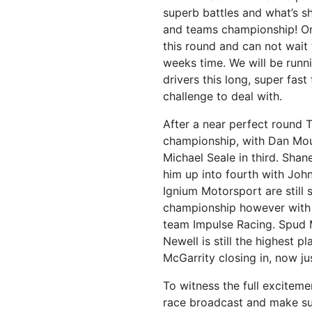
superb battles and what’s s
and teams championship! On
this round and can not wait 
weeks time. We will be runni
drivers this long, super fast
challenge to deal with.
After a near perfect round T
championship, with Dan Mo
Michael Seale in third. Sha
him up into fourth with Joh
Ignium Motorsport are still s
championship however with 
team Impulse Racing. Spud 
Newell is still the highest p
McGarrity closing in, now ju
To witness the full excitem
race broadcast and make su