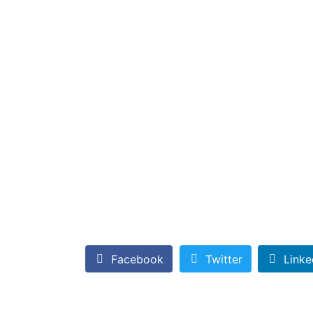
Facebook
Twitter
Linke