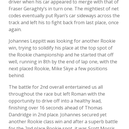
driver when his car appeared to merge with that of
Fraser Geraghty’s in turn one. The mightiest of net
codes eventually put Ryan’s car sideways across the
track and left his to fight back from last place, once
again.
Johannes Leppitt was looking for another Rookie
win, trying to solidify his place at the top spot of
the Rookie championship and he started that off
well, running in 8th by the end of lap one, with the
next placed Rookie, Mike Skye a few positions
behind.
The battle for 2nd overall entertained us all
throughout the race but left Roman with the
opportunity to drive off into a healthy lead,
finishing over 16 seconds ahead of Thomas
Dandridge in 2nd place. Johannes secured yet
another Rookie class win and after a superb battle
for the 2nd place Rookie spot, it was Scott Morris