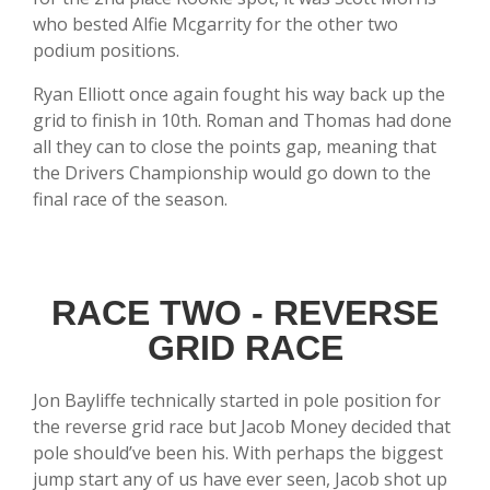
who bested Alfie Mcgarrity for the other two
podium positions.
Ryan Elliott once again fought his way back up the
grid to finish in 10th. Roman and Thomas had done
all they can to close the points gap, meaning that
the Drivers Championship would go down to the
final race of the season.
RACE TWO - REVERSE
GRID RACE
Jon Bayliffe technically started in pole position for
the reverse grid race but Jacob Money decided that
pole should’ve been his. With perhaps the biggest
jump start any of us have ever seen, Jacob shot up