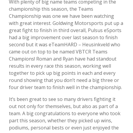
With plenty of big name teams competing in the
championship this season, the Teams
Championship was one we have been watching
with great interest. Goldwing Motorsports put up a
great fight to finish in third overall, Pulsus eSports
had a big improvement over last season to finish
second but it was
eTeamHARD – Heusinkveld who
came out on top to be named VBTCR Teams
Champions! Roman and Ryan have had standout
results in every race this season, working well
together to pick up big points in each and every
round showing that you don’t need a big three or
four driver team to finish well in the championship.
It’s been great to see so many drivers fighting it
out not only for themselves, but also as part of a
team. A big congratulations to everyone who took
part this season, whether they picked up wins,
podiums, personal bests or even just enjoyed the