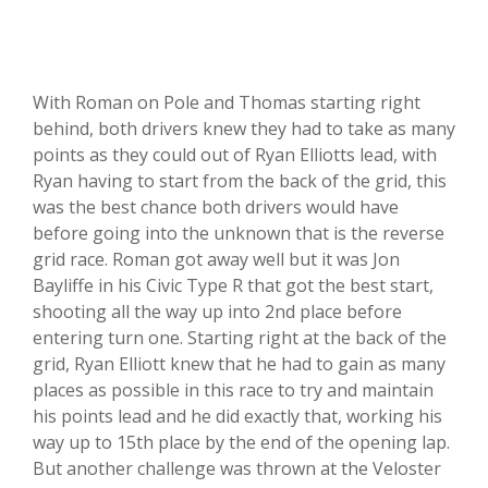
With Roman on Pole and Thomas starting right
behind, both drivers knew they had to take as many
points as they could out of Ryan Elliotts lead, with
Ryan having to start from the back of the grid, this
was the best chance both drivers would have
before going into the unknown that is the reverse
grid race. Roman got away well but it was Jon
Bayliffe in his Civic Type R that got the best start,
shooting all the way up into 2nd place before
entering turn one. Starting right at the back of the
grid, Ryan Elliott knew that he had to gain as many
places as possible in this race to try and maintain
his points lead and he did exactly that, working his
way up to 15th place by the end of the opening lap.
But another challenge was thrown at the Veloster