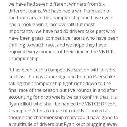
we have had seven different winners from six
different teams. We have had a win from each of
the
four cars in the championship and have even
had a rookie win a race overall! But most
importantly, we have had 40 drivers take part who
have been great, competitive racers who have been
thrilling to watch race, and we hope they have
enjoyed every moment of their time in the VBTCR
championship.
It has been such a competitive season with drivers
such as Thomas Dandridge and Roman Paerschke
taking the championship fight right down to the
final race of the season but f
ive rounds in and after
accounting for drop weeks we can confirm that it is
Ryan Elliott who shall be named the VBTCR Drivers
Champion! After a couple of rounds it looked as
though the championship really could have gone to
a multitude of drivers but Ryan kept plugging away