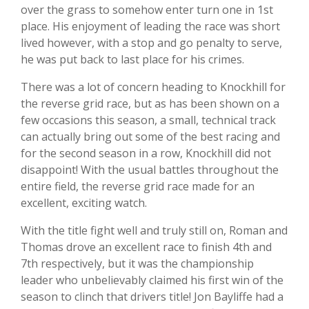
over the grass to somehow enter turn one in 1st
place. His enjoyment of leading the race was short
lived however, with a stop and go penalty to serve,
he was put back to last place for his crimes.
There was a lot of concern heading to Knockhill for
the reverse grid race, but as has been shown on a
few occasions this season, a small, technical track
can actually bring out some of the best racing and
for the second season in a row, Knockhill did not
disappoint! With the usual battles throughout the
entire field, the reverse grid race made for an
excellent, exciting watch.
With the title fight well and truly still on, Roman and
Thomas drove an excellent race to finish 4th and
7th respectively, but it was the championship
leader who unbelievably claimed his first win of the
season to clinch that drivers title! Jon Bayliffe had a