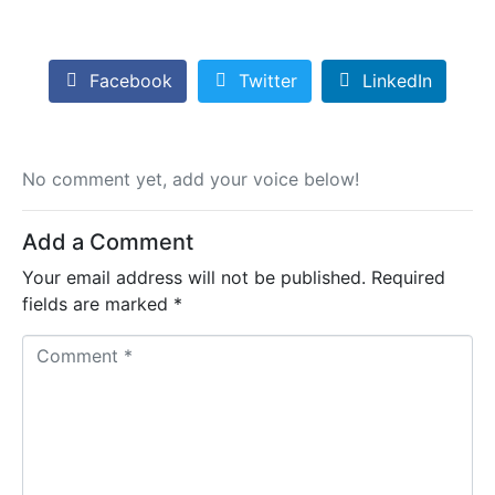
Facebook
Twitter
LinkedIn
No comment yet, add your voice below!
Add a Comment
Your email address will not be published.
Required
fields are marked
*
C
o
m
m
e
n