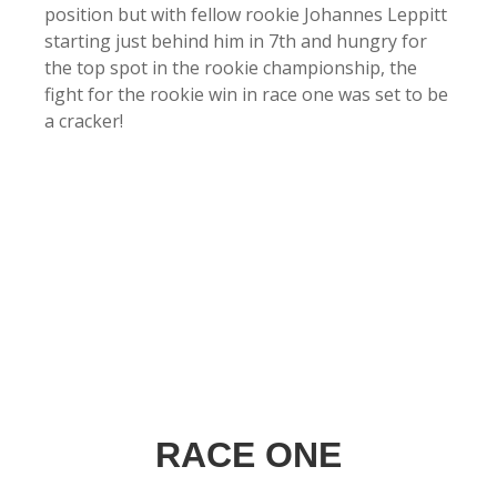
position but with fellow rookie Johannes Leppitt
starting just behind him in 7th and hungry for
the top spot in the rookie championship, the
fight for the rookie win in race one was set to be
a cracker!
RACE ONE