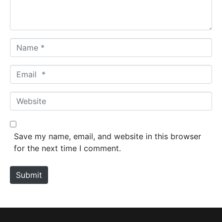
t
*
N
a
m
E
e
m
*
a
W
i
e
l
b
*
s
Save my name, email, and website in this browser
i
for the next time I comment.
t
e
Submit