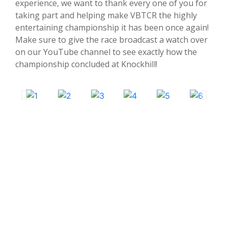
experience, we want to thank every one of you for
taking part and helping make VBTCR the highly
entertaining championship it has been once again!
Make sure to give the race broadcast a watch over
on our YouTube channel to see exactly how the
championship concluded at Knockhill!