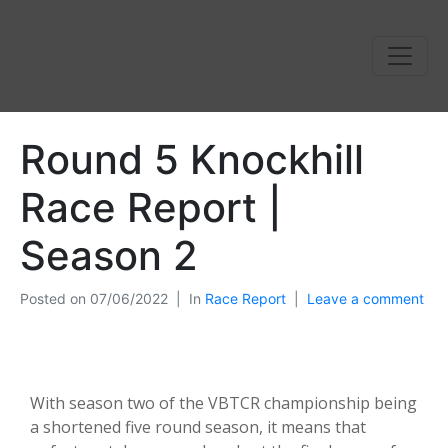
Round 5 Knockhill
Race Report |
Season 2
Posted on
07/06/2022
In
Race Report
Leave a comment
With season two of the VBTCR championship being
a shortened five round season, it means that