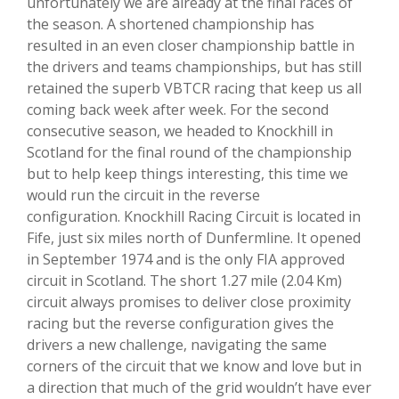
unfortunately we are already at the final races of
the season. A shortened championship has
resulted in an even closer championship battle in
the drivers and teams championships, but has still
retained the superb VBTCR racing that keep us all
coming back week after week. For the second
consecutive season, we headed to Knockhill in
Scotland for the final round of the championship
but to help keep things interesting, this time we
would run the circuit in the reverse
configuration. Knockhill Racing Circuit is located in
Fife, just six miles north of Dunfermline. It opened
in September 1974 and is the only FIA approved
circuit in Scotland. The short 1.27 mile (2.04 Km)
circuit always promises to deliver close proximity
racing but the reverse configuration gives the
drivers a new challenge, navigating the same
corners of the circuit that we know and love but in
a direction that much of the grid wouldn’t have ever