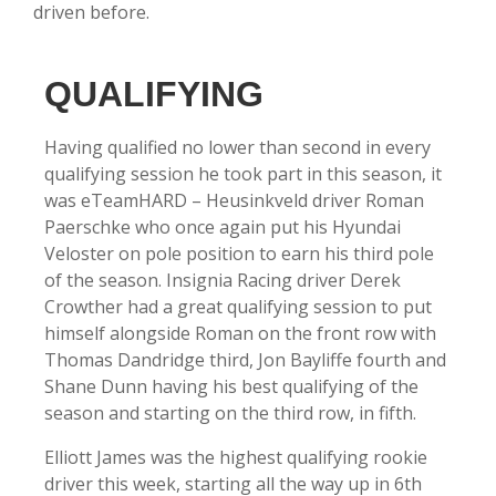
driven before.
QUALIFYING
Having qualified no lower than second in every
qualifying session he took part in this season, it
was
eTeamHARD
– Heusinkveld driver Roman
Paerschke who once again put his Hyundai
Veloster on pole position to earn his third pole
of the season. Insignia Racing driver Derek
Crowther had a great qualifying session to put
himself alongside Roman on the front row with
Thomas Dandridge third, Jon Bayliffe fourth and
Shane Dunn having his best qualifying of the
season and starting on the third row, in fifth.
Elliott James was the highest qualifying rookie
driver this week, starting all the way up in 6th