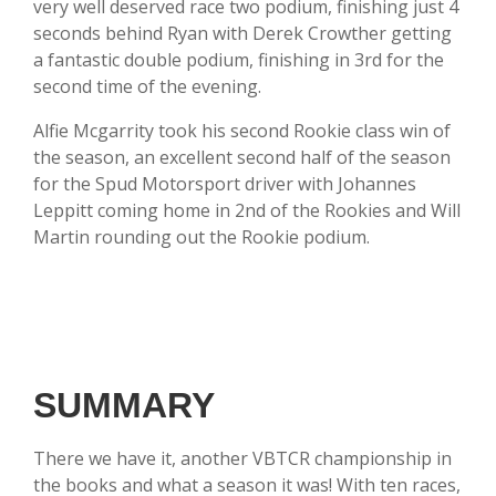
very well deserved race two podium, finishing just 4
seconds behind Ryan with Derek Crowther getting
a fantastic double podium, finishing in 3rd for the
second time of the evening.
Alfie Mcgarrity took his second Rookie class win of
the season, an excellent second half of the season
for the Spud Motorsport driver with Johannes
Leppitt coming home in 2nd of the Rookies and Will
Martin rounding out the Rookie podium.
SUMMARY
There we have it, another VBTCR championship in
the books and what a season it was! With ten races,