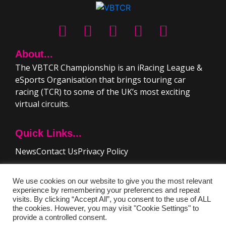
About...
The VBTCR Championship is an iRacing League &
eSports Organisation that brings touring car
racing (TCR) to some of the UK’s most exciting
virtual circuits.
Quick Links...
News
Contact Us
Privacy Policy
Driver Resources..
We use cookies on our website to give you the most relevant
experience by remembering your preferences and repeat
Rules & Regulations
FAQ
visits. By clicking “Accept All”, you consent to the use of ALL
the cookies. However, you may visit "Cookie Settings" to
provide a controlled consent.