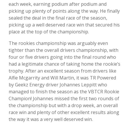
each week, earning podium after podium and
picking up plenty of points along the way. He finally
sealed the deal in the final race of the season,
picking up a well deserved race win that secured his
place at the top of the championship.
The rookies championship was arguably even
tighter than the overall drivers championship, with
four or five drivers going into the final round who
had a legitimate chance of taking home the rookie’s
trophy. After an excellent season from drivers like
Alfie Mcgarrity and Will Martin, it was TR Powered
by Geekz Energy driver Johannes Leppitt who
managed to finish the season as the VBTCR Rookie
Champion! Johannes missed the first two rounds of
the championship but with a drop week, an overall
race win and plenty of other excellent results along
the way it was a very well deserved win.